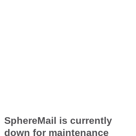
SphereMail is currently
down for maintenance