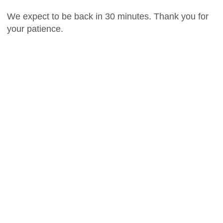
We expect to be back in 30 minutes. Thank you for
your patience.